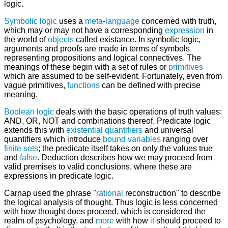
logic.
Symbolic logic
uses a
meta
-
language
concerned with truth,
which may or may not have a corresponding
expression
in
the world of
objects
called existance. In symbolic logic,
arguments and proofs are made in terms of symbols
representing propositions and logical connectives. The
meanings of these begin with a set of rules or
primitives
which are assumed to be self-evident. Fortunately, even from
vague primitives,
functions
can be defined with precise
meaning.
Boolean logic
deals with the basic operations of truth values:
AND, OR, NOT and combinations thereof. Predicate logic
extends this with
existential quantifiers
and universal
quantifiers which introduce
bound variables
ranging over
finite
sets
; the predicate itself takes on only the values true
and
false
. Deduction describes how we may proceed from
valid premises to valid conclusions, where these are
expressions in predicate logic.
Carnap used the phrase "
rational
reconstruction" to describe
the logical analysis of thought. Thus logic is less concerned
with how thought does proceed, which is considered the
realm of psychology, and
more
with how
it
should proceed to