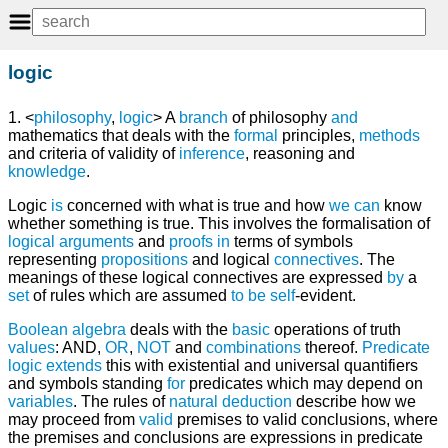
logic
1. <
philosophy
,
logic
> A
branch
of philosophy
and
mathematics that deals with the
formal
principles,
methods
and criteria of validity of
inference
, reasoning and
knowledge
.
Logic
is
concerned with what is true and how
we
can
know
whether something is true. This involves the formalisation of
logical
arguments
and
proofs
in
terms of symbols
representing
propositions
and logical
connectives
. The
meanings of these logical connectives are expressed
by
a
set
of rules which are assumed
to
be
self
-evident.
Boolean algebra
deals with the
basic
operations of truth
values
: AND,
OR
,
NOT
and
combinations
thereof.
Predicate
logic
extends
this with existential and universal quantifiers
and symbols standing
for
predicates which may depend on
variables
. The rules of
natural deduction
describe how we
may proceed from
valid
premises to valid conclusions, where
the premises and conclusions are expressions in predicate