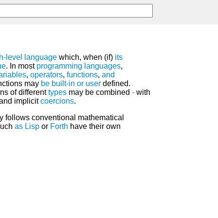
h-level language
which, when (if)
its
ue
. In most
programming languages
,
ariables
,
operators
,
functions
,
and
unctions may
be
built-in
or
user
defined.
ns of different
types
may be combined
-
with
and implicit
coercions
.
y follows conventional mathematical
such
as
Lisp
or
Forth
have their own