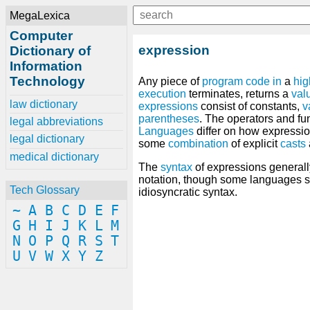
MegaLexica
Computer
expression
Dictionary of
Information
Technology
Any piece of
program
code
in
a
hig
execution
terminates, returns a
val
law dictionary
expressions
consist of constants,
v
parentheses
. The operators and f
legal abbreviations
Languages
differ on how expressio
legal dictionary
some
combination
of explicit
casts
medical dictionary
The
syntax
of expressions generall
notation, though some languages 
Tech Glossary
idiosyncratic syntax.
~
A
B
C
D
E
F
G
H
I
J
K
L
M
N
O
P
Q
R
S
T
U
V
W
X
Y
Z