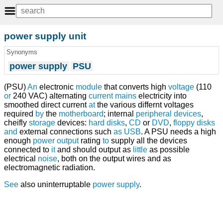
power supply unit
Synonyms
power supply
PSU
(PSU)
An
electronic
module
that converts high
voltage
(110
or
240 VAC) alternating
current
mains
electricity into
smoothed direct current
at
the various differnt voltages
required
by
the
motherboard
; internal
peripheral devices
,
cheifly
storage
devices:
hard disks
,
CD
or
DVD
,
floppy disks
and
external connections such
as
USB
. A PSU needs a high
enough
power
output
rating
to
supply all the devices
connected to
it
and should output as
little
as possible
electrical
noise
, both on the output wires and as
electromagnetic radiation.
See
also uninterruptable
power supply
.