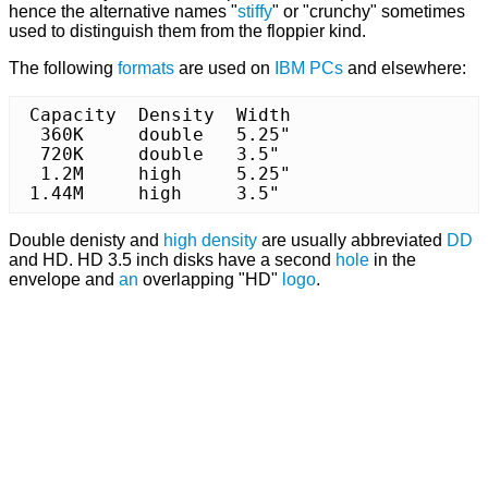
hence the alternative names "
stiffy
" or "crunchy" sometimes
used to distinguish them from the floppier kind.
The following
formats
are used on
IBM
PCs
and elsewhere:
 Capacity  Density  Width

  360K	   double   5.25"

  720K	   double   3.5"

  1.2M	   high	    5.25"

 1.44M	   high	    3.5"
Double denisty and
high density
are usually abbreviated
DD
and HD. HD 3.5 inch disks have a second
hole
in the
envelope and
an
overlapping "HD"
logo
.