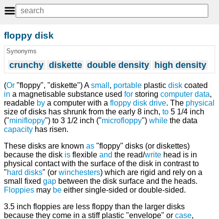
floppy disk
Synonyms
crunchy
diskette
double density
high density
(
Or
"floppy", "diskette") A
small
,
portable
plastic
disk
coated
in
a magnetisable substance used
for
storing
computer
data
,
readable
by
a computer with a
floppy disk drive
. The
physical
size of disks has shrunk from the early 8 inch,
to
5 1/4 inch
("
minifloppy
") to 3 1/2 inch ("
microfloppy
")
while
the data
capacity
has risen.
These disks are known
as
"floppy" disks (or diskettes)
because the disk
is
flexible
and
the read/
write
head is in
physical contact with the surface of the disk in contrast to
"
hard disks
" (or
winchesters
) which are rigid and rely on a
small fixed
gap
between the disk surface and the heads.
Floppies
may
be
either single-sided or double-sided.
3.5 inch floppies are less floppy than the larger disks
because they come in a stiff plastic "envelope" or
case
,