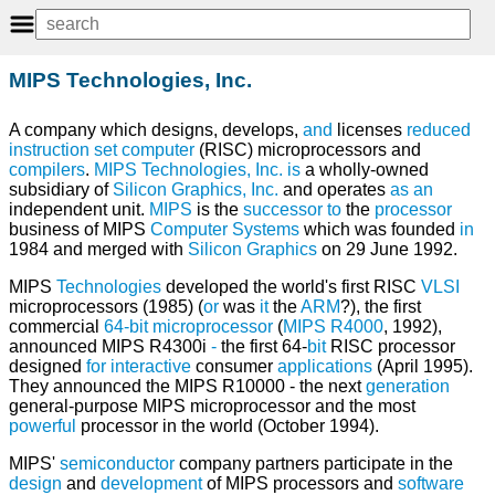
MIPS Technologies, Inc.
A company which designs, develops,
and
licenses
reduced
instruction set computer
(RISC) microprocessors and
compilers
.
MIPS Technologies, Inc.
is
a wholly-owned
subsidiary of
Silicon Graphics, Inc.
and operates
as
an
independent unit.
MIPS
is the
successor
to
the
processor
business of MIPS
Computer
Systems
which was founded
in
1984 and merged with
Silicon
Graphics
on 29 June 1992.
MIPS
Technologies
developed the world's first RISC
VLSI
microprocessors (1985) (
or
was
it
the
ARM
?), the first
commercial
64-bit
microprocessor
(
MIPS R4000
, 1992),
announced MIPS R4300i
-
the first 64-
bit
RISC processor
designed
for
interactive
consumer
applications
(April 1995).
They announced the MIPS R10000 - the next
generation
general-purpose MIPS microprocessor and the most
powerful
processor in the world (October 1994).
MIPS'
semiconductor
company partners participate in the
design
and
development
of MIPS processors and
software