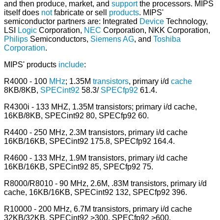
and then produce, market, and
support
the processors. MIPS
itself does
not
fabricate or sell
products
. MIPS'
semiconductor partners are: Integrated
Device
Technology,
LSI
Logic
Corporation,
NEC
Corporation, NKK Corporation,
Philips
Semiconductors,
Siemens
AG
, and
Toshiba
Corporation
.
MIPS' products
include
:
R4000 - 100
MHz
; 1.35M
transistors
, primary i/d
cache
8KB/8KB,
SPECint92
58.3/
SPECfp92
61.4.
R4300i - 133 MHZ, 1.35M transistors; primary i/d cache,
16KB/8KB, SPECint92 80, SPECfp92 60.
R4400 - 250 MHz, 2.3M transistors, primary i/d cache
16KB/16KB, SPECint92 175.8, SPECfp92 164.4.
R4600 - 133 MHz, 1.9M transistors, primary i/d cache
16KB/16KB, SPECint92 85, SPECfp92 75.
R8000/R8010 - 90 MHz, 2.6M, .83M transistors, primary i/d
cache, 16KB/16KB, SPECint92 132, SPECfp92 396.
R10000 - 200 MHz, 6.7M transistors, primary i/d cache
32KB/32KB, SPECint92 >300, SPECfp92 >600.