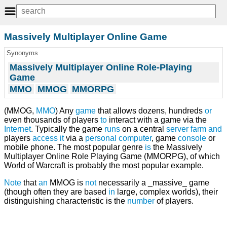
Massively Multiplayer Online Game
Synonyms
Massively Multiplayer Online Role-Playing
Game
MMO
MMOG
MMORPG
(MMOG,
MMO
) Any
game
that allows dozens, hundreds
or
even thousands of players
to
interact with a game via the
Internet
. Typically the game
runs
on a central
server
farm
and
players
access
it
via a
personal computer
, game
console
or
mobile phone. The most popular genre
is
the Massively
Multiplayer Online Role Playing Game (MMORPG), of which
World of Warcraft is probably the most popular example.
Note
that
an
MMOG is
not
necessarily a _massive_ game
(though often they are based
in
large, complex worlds), their
distinguishing characteristic is the
number
of players.