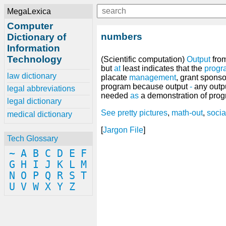
MegaLexica
Computer
numbers
Dictionary of
Information
Technology
(Scientific computation)
Output
from
but
at
least indicates that the
progr
law dictionary
placate
management
, grant spons
program because output
-
any outpu
legal abbreviations
needed
as
a demonstration of prog
legal dictionary
See
pretty pictures
,
math-out
,
socia
medical dictionary
[
Jargon File
]
Tech Glossary
~
A
B
C
D
E
F
G
H
I
J
K
L
M
N
O
P
Q
R
S
T
U
V
W
X
Y
Z