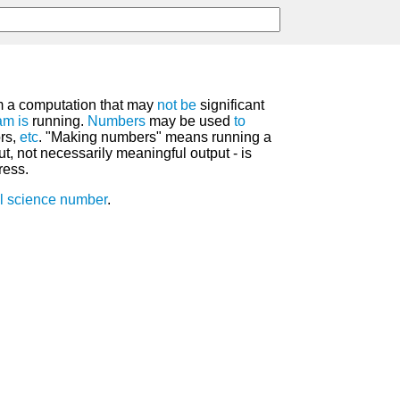
 a computation that may
not
be
significant
am
is
running.
Numbers
may be used
to
ors,
etc
. "Making numbers" means running a
t, not necessarily meaningful output - is
ress.
l science number
.