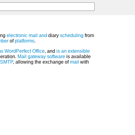
ring
electronic mail
and
diary
scheduling
from
mber
of
platforms
.
as
WordPerfect
Office
, and
is
an
extensible
eration.
Mail gateway
software
is available
SMTP
, allowing the exchange of
mail
with