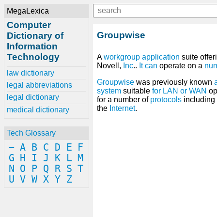
MegaLexica
Computer
Groupwise
Dictionary of
Information
Technology
A
workgroup
application
suite offe
Novell,
Inc
..
It
can
operate on a
nu
law dictionary
Groupwise
was previously known
legal abbreviations
system
suitable
for
LAN
or
WAN
op
legal dictionary
for a number of
protocols
including
the
Internet
.
medical dictionary
Tech Glossary
~
A
B
C
D
E
F
G
H
I
J
K
L
M
N
O
P
Q
R
S
T
U
V
W
X
Y
Z