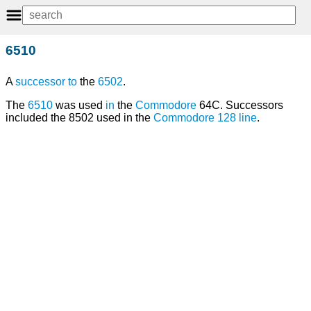
6510
A
successor
to
the
6502
.
The
6510
was used
in
the
Commodore
64C. Successors
included the 8502 used in the
Commodore 128
line
.