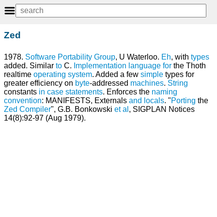
Zed
1978.
Software
Portability
Group
, U Waterloo.
Eh
, with
types
added. Similar
to
C.
Implementation language
for
the Thoth
realtime
operating system
. Added a few
simple
types for
greater efficiency on
byte
-addressed
machines
.
String
constants
in
case statements
. Enforces the
naming
convention
: MANIFESTS, Externals
and
locals
. "
Porting
the
Zed
Compiler
", G.B. Bonkowski
et
al
, SIGPLAN Notices
14(8):92-97 (Aug 1979).