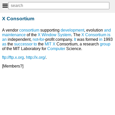
X Consortium
A vendor
consortium
supporting
development
, evolution
and
maintenance
of the
X Window System
. The
X Consortium
is
an
independent,
not
-
for
-profit company.
It
was formed
in
1993
as
the
successor
to
the
MIT
X
Consortium, a research
group
of the MIT Laboratory for
Computer
Science.
ftp://ftp.x.org
.
http://x.org/
.
[Members?]