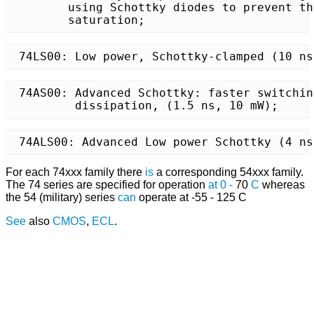
	using Schottky diodes to prevent the transistors from

	saturation;
 74LS00: Low power, Schottky-clamped (10 ns
 74AS00: Advanced Schottky: faster switchin
	 dissipation, (1.5 ns, 10 mW);
 74ALS00: Advanced Low power Schottky (4 ns
For each 74xxx family there
is
a corresponding 54xxx family.
The 74 series are specified for operation
at
0
-
70
C
whereas
the 54 (military) series
can
operate at -55 - 125 C
See
also
CMOS
,
ECL
.