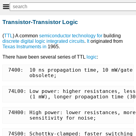
Transistor-Transistor Logic
(
TTL
) A common
semiconductor
technology
for
building
discrete
digital logic
integrated circuits
.
It
originated from
Texas Instruments
in
1965.
There have been several series of TTL
logic
:
 7400:	10 ns propagation time, 10 mW/gate power consumption,

	obsolete;
 74L00:	Low power: higher resistances, less dissipation

	(1 mW), longer propagation time (3
 74H00: High power: lower resistances, more
	sensitivity for noise;
 74S00: Schottky-clamped: faster switching 