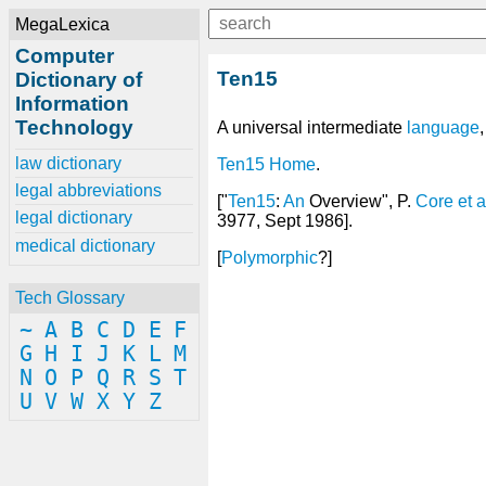
MegaLexica
Computer
Ten15
Dictionary of
Information
Technology
A universal intermediate
language
law dictionary
Ten15 Home
.
legal abbreviations
["
Ten15
:
An
Overview", P.
Core
et
a
legal dictionary
3977, Sept 1986].
medical dictionary
[
Polymorphic
?]
Tech Glossary
~
A
B
C
D
E
F
G
H
I
J
K
L
M
N
O
P
Q
R
S
T
U
V
W
X
Y
Z