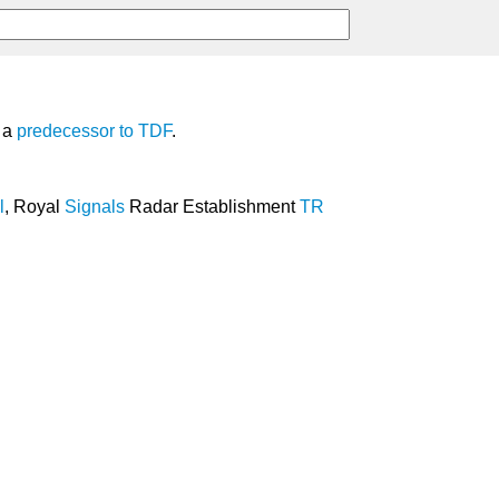
, a
predecessor
to
TDF
.
l
, Royal
Signals
Radar Establishment
TR