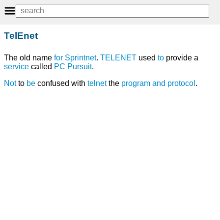
TelEnet
The old name
for
Sprintnet
.
TELENET
used
to
provide a
service
called
PC Pursuit
.
Not
to
be
confused with
telnet
the
program
and
protocol
.