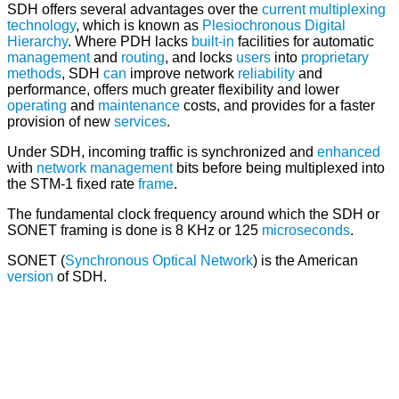
SDH offers several advantages over the
current
multiplexing
technology
, which is known as
Plesiochronous Digital
Hierarchy
. Where PDH lacks
built-in
facilities for automatic
management
and
routing
, and locks
users
into
proprietary
methods
, SDH
can
improve network
reliability
and
performance, offers much greater flexibility and lower
operating
and
maintenance
costs, and provides for a faster
provision of new
services
.
Under SDH, incoming traffic is synchronized and
enhanced
with
network management
bits before being multiplexed into
the STM-1 fixed rate
frame
.
The fundamental clock frequency around which the SDH or
SONET framing is done is 8 KHz or 125
microseconds
.
SONET (
Synchronous Optical Network
) is the American
version
of SDH.