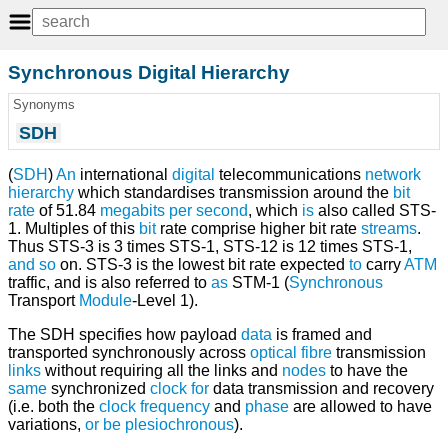
Synchronous Digital Hierarchy
Synonyms
SDH
(
SDH
)
An
international
digital
telecommunications
network
hierarchy
which standardises transmission around the
bit
rate
of 51.84
megabits per second
, which
is
also called STS-
1. Multiples of this
bit
rate comprise higher bit rate
streams
.
Thus STS-3 is 3 times STS-1, STS-12 is 12 times STS-1,
and
so
on. STS-3 is the lowest bit rate expected
to
carry
ATM
traffic, and is also referred to
as
STM-1 (
Synchronous
Transport
Module
-Level 1).
The SDH specifies how payload
data
is framed and
transported synchronously across
optical fibre
transmission
links
without requiring all the links and
nodes
to have the
same
synchronized
clock
for
data transmission and recovery
(i.e. both the
clock frequency
and
phase
are allowed to have
variations,
or
be
plesiochronous
).