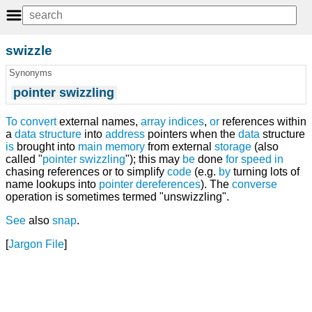
swizzle
Synonyms
pointer swizzling
To
convert
external names,
array
indices
,
or
references within
a
data structure
into
address
pointers when the
data
structure
is
brought into
main memory
from external
storage
(also
called "
pointer swizzling
"); this may
be
done
for
speed
in
chasing references or to simplify
code
(e.g.
by
turning lots of
name lookups into
pointer
dereferences
). The
converse
operation is sometimes termed "unswizzling".
See
also
snap
.
[
Jargon File
]