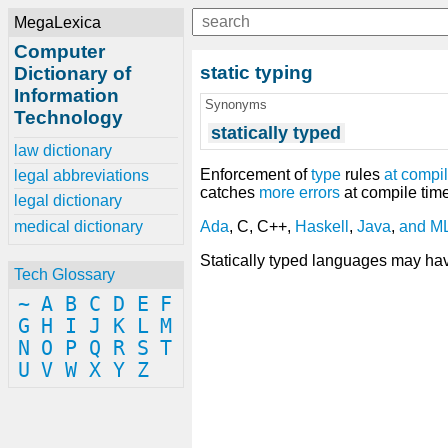
MegaLexica
Computer
static typing
Dictionary of
Information
Synonyms
Technology
statically typed
law dictionary
Enforcement of
type
rules
at
compil
legal abbreviations
catches
more
errors
at compile tim
legal dictionary
medical dictionary
Ada
, C, C++,
Haskell
,
Java
,
and
M
Statically typed languages may h
Tech Glossary
~
A
B
C
D
E
F
G
H
I
J
K
L
M
N
O
P
Q
R
S
T
U
V
W
X
Y
Z