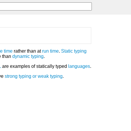
e time
rather than at
run time
.
Static typing
e than
dynamic typing
.
L
are examples of statically typed
languages
.
ave
strong typing
or
weak typing
.