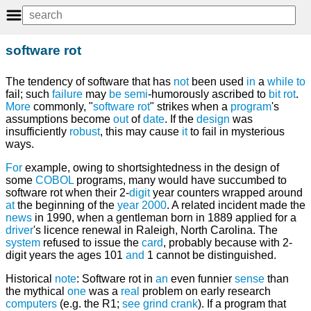
software rot
The tendency of software that has
not
been used
in
a
while
to
fail; such
failure
may
be
semi
-humorously ascribed to
bit rot
.
More
commonly, "
software rot
" strikes when a
program
's
assumptions become
out
of
date
. If the
design
was
insufficiently
robust
, this may cause
it
to fail in mysterious
ways.
For
example, owing to shortsightedness in the design of
some
COBOL
programs, many would have succumbed to
software rot when their 2-
digit
year counters wrapped around
at
the beginning of the
year 2000
. A related incident made the
news
in 1990, when a gentleman born in 1889 applied for a
driver
's licence renewal in Raleigh, North Carolina. The
system
refused to issue the
card
, probably because with 2-
digit years the ages 101
and
1 cannot be distinguished.
Historical
note
: Software rot in
an
even funnier
sense
than
the mythical
one
was a
real
problem on early research
computers
(e.g. the R1;
see
grind crank
). If a program that