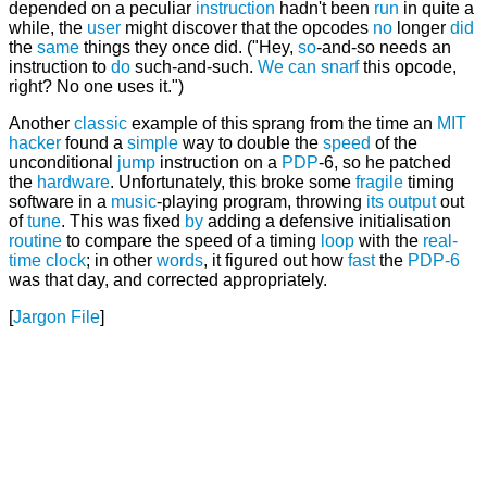
depended on a peculiar
instruction
hadn't been
run
in quite a
while, the
user
might discover that the opcodes
no
longer
did
the
same
things they once did. ("Hey,
so
-and-so needs an
instruction to
do
such-and-such.
We
can
snarf
this opcode,
right? No one uses it.")
Another
classic
example of this sprang from the time an
MIT
hacker
found a
simple
way to double the
speed
of the
unconditional
jump
instruction on a
PDP
-6, so he patched
the
hardware
. Unfortunately, this broke some
fragile
timing
software in a
music
-playing program, throwing
its
output
out
of
tune
. This was fixed
by
adding a defensive initialisation
routine
to compare the speed of a timing
loop
with the
real-
time
clock
; in other
words
, it figured out how
fast
the
PDP-6
was that day, and corrected appropriately.
[
Jargon File
]