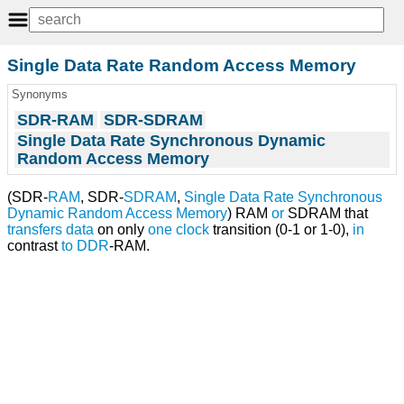
Single Data Rate Random Access Memory
Synonyms
SDR-RAM
SDR-SDRAM
Single Data Rate Synchronous Dynamic
Random Access Memory
(SDR-
RAM
, SDR-
SDRAM
,
Single Data Rate Synchronous
Dynamic Random Access Memory
) RAM
or
SDRAM that
transfers
data
on only
one
clock
transition (0-1 or 1-0),
in
contrast
to
DDR
-RAM.