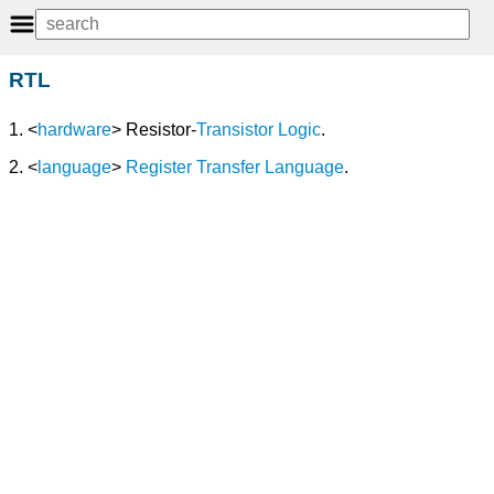
RTL
1. <
hardware
> Resistor-
Transistor
Logic
.
2. <
language
>
Register Transfer Language
.