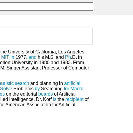
the University of California, Los Angeles.
m
MIT
in
1977,
and
his M.S. and
Ph
.D. in
llon University in 1980 and 1983. From
M. Singer Assistant Professor of Computer
uristic
search
and planning in
artificial
Solve
Problems
by
Searching
for
Macro
-
ves
on the editorial
boards
of Artificial
ied Intelligence. Dr. Korf
is
the
recipient
of
e American Association for Artificial