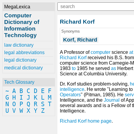
MegaLexica
Computer
Richard Korf
Dictionary of
Information
Synonyms
Technology
Korf, Richard
law dictionary
A Professor of
computer
science
at
legal abbreviations
Richard Korf
received his B.S. fro
legal dictionary
computer science from Carnegie-Me
medical dictionary
1983
to
1985 he served
as
Herbert 
Science at Columbia University.
Tech Glossary
Dr. Korf studies problem-solving,
he
intelligence
. He wrote "Learning to
~
A
B
C
D
E
F
Operators
" (Pitman, 1985). He
ser
G
H
I
J
K
L
M
Intelligence, and the
Journal
of Appl
N
O
P
Q
R
S
T
several awards and is a Fellow of th
U
V
W
X
Y
Z
Intelligence.
Richard Korf home page
.