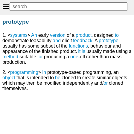
prototype
1. <
systems
>
An
early
version
of a
product
, designed
to
demonstrate feasability
and
elicit
feedback
. A
prototype
usually has some subset of the
functions
, behaviour and
appearance of the finished product.
It
is
usually made using a
method
suitable
for
producing a
one
-off rather than mass
production.
2. <
programming
>
In
prototype-based programming, an
object
that is intended to
be
cloned to create similar objects
which may then be modified independently and/
or
cloned
themselves.