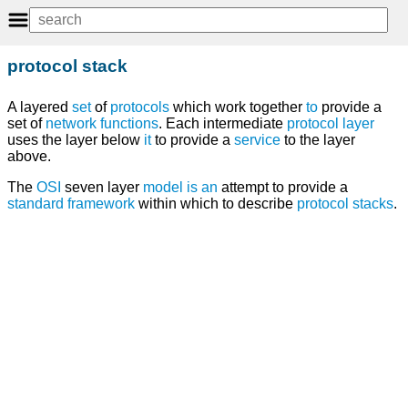
protocol stack
A layered
set
of
protocols
which work together
to
provide a
set of
network
functions
. Each intermediate
protocol layer
uses the layer below
it
to provide a
service
to the layer
above.
The
OSI
seven layer
model
is
an
attempt to provide a
standard
framework
within which to describe
protocol stacks
.