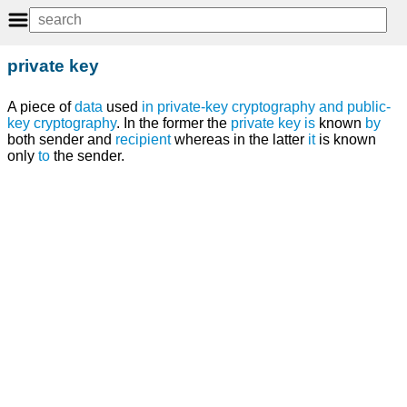
private key
A piece of
data
used
in
private-key cryptography
and
public-
key cryptography
. In the former the
private key
is
known
by
both sender and
recipient
whereas in the latter
it
is known
only
to
the sender.