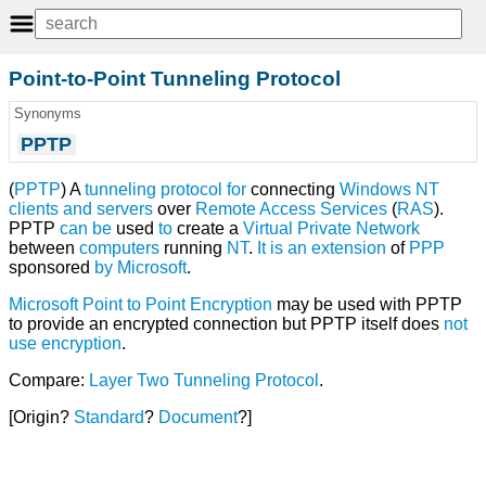
Point-to-Point Tunneling Protocol
Synonyms
PPTP
(
PPTP
) A
tunneling
protocol
for
connecting
Windows NT
clients
and
servers
over
Remote Access Services
(
RAS
).
PPTP
can
be
used
to
create a
Virtual Private Network
between
computers
running
NT
.
It
is
an
extension
of
PPP
sponsored
by
Microsoft
.
Microsoft Point to Point Encryption
may be used with PPTP
to provide an encrypted connection but PPTP itself does
not
use
encryption
.
Compare:
Layer Two Tunneling Protocol
.
[Origin?
Standard
?
Document
?]