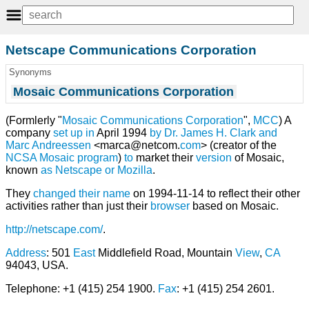
Netscape Communications Corporation
Synonyms
Mosaic Communications Corporation
(Formlerly "
Mosaic Communications Corporation
",
MCC
) A
company
set
up
in
April 1994
by
Dr. James H. Clark
and
Marc Andreessen
<marca@netcom.
com
> (creator of the
NCSA
Mosaic
program
)
to
market their
version
of Mosaic,
known
as
Netscape
or
Mozilla
.
They
changed their name
on 1994-11-14 to reflect their other
activities rather than just their
browser
based on Mosaic.
http://netscape.com/
.
Address
: 501
East
Middlefield Road, Mountain
View
,
CA
94043, USA.
Telephone: +1 (415) 254 1900.
Fax
: +1 (415) 254 2601.