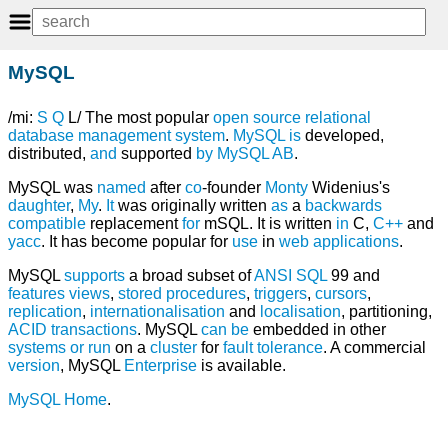
MySQL
/mi:
S
Q
L/ The most popular
open source
relational
database management system
.
MySQL
is
developed,
distributed,
and
supported
by
MySQL AB
.
MySQL was
named
after
co
-founder
Monty
Widenius's
daughter
,
My
.
It
was originally written
as
a
backwards
compatible
replacement
for
mSQL. It is written
in
C,
C++
and
yacc
. It has become popular for
use
in
web
applications
.
MySQL
supports
a broad subset of
ANSI
SQL
99 and
features
views
,
stored procedures
,
triggers
,
cursors
,
replication
,
internationalisation
and
localisation
, partitioning,
ACID
transactions
. MySQL
can
be
embedded in other
systems
or
run
on a
cluster
for
fault tolerance
. A commercial
version
, MySQL
Enterprise
is available.
MySQL Home
.