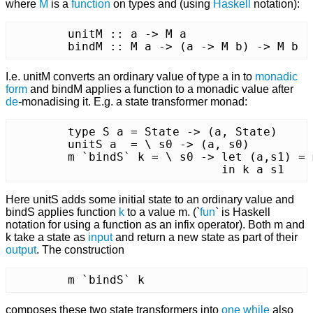
where
M
is a
function
on types and (using
Haskell
notation):
	unitM :: a -> M a

	bindM :: M a -> (a -> M b) -> M b
I.e. unitM converts an ordinary value of type a in to
monadic
form
and bindM applies a function to a monadic value after
de
-monadising it. E.g. a state transformer monad:
	type S a = State -> (a, State)

	unitS a  = \ s0 -> (a, s0)

	m `bindS` k = \ s0 -> let (a,s1) = m s0

			      in k a s1
Here unitS adds some initial state to an ordinary value and
bindS applies function
k
to a value m. (`
fun
` is Haskell
notation for using a function as an infix operator). Both m and
k take a state as
input
and return a new state as part of their
output
. The construction
	m `bindS` k
composes these two state transformers into
one
while
also