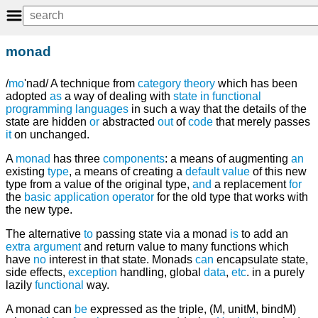
monad
/
mo
'nad/ A technique from
category
theory
which has been
adopted
as
a way of dealing with
state
in
functional
programming languages
in such a way that the details of the
state are hidden
or
abstracted
out
of
code
that merely passes
it
on unchanged.
A
monad
has three
components
: a means of augmenting
an
existing
type
, a means of creating a
default
value
of this new
type from a value of the original type,
and
a replacement
for
the
basic
application
operator
for the old type that works with
the new type.
The alternative
to
passing state via a monad
is
to add an
extra
argument
and return value to many functions which
have
no
interest in that state. Monads
can
encapsulate state,
side effects,
exception
handling, global
data
,
etc
. in a purely
lazily
functional
way.
A monad can
be
expressed as the triple, (M, unitM, bindM)