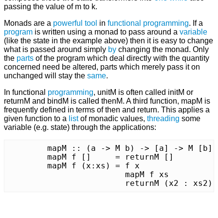
passing the value of m to k.
Monads are a
powerful
tool
in
functional programming
. If a
program
is written using a monad to pass around a
variable
(like the state in the example above) then it is easy to change
what is passed around simply
by
changing the monad. Only
the
parts
of the program which deal directly with the quantity
concerned need be altered, parts which merely pass it on
unchanged will stay the
same
.
In functional
programming
, unitM is often called initM or
returnM and bindM is called thenM. A third function, mapM is
frequently defined in terms of then and return. This applies a
given function to a
list
of monadic values,
threading
some
variable (e.g. state) through the applications:
	mapM :: (a -> M b) -> [a] -> M [b]

	mapM f []     = returnM []

	mapM f (x:xs) = f x		   `thenM` ( \ x2 ->

	                mapM f xs          `thenM` ( \ xs2 ->

	    		returnM (x2 : xs