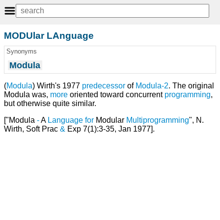
MODUlar LAnguage
Synonyms
Modula
(
Modula
) Wirth's 1977
predecessor
of
Modula-2
. The original
Modula was,
more
oriented toward concurrent
programming
,
but otherwise quite similar.
["Modula
-
A
Language
for
Modular
Multiprogramming
", N.
Wirth, Soft Prac
&
Exp 7(1):3-35, Jan 1977].