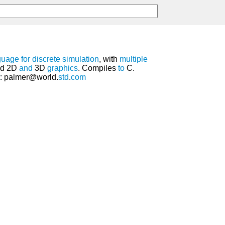
guage
for
discrete
simulation
, with
multiple
ted 2D
and
3D
graphics
. Compiles
to
C.
: palmer@world.
std
.
com