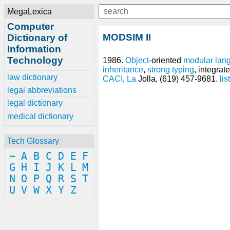
MegaLexica
Computer
MODSIM II
Dictionary of
Information
Technology
1986.
Object
-oriented
modular lan
inheritance
,
strong typing
, integra
law dictionary
CACI
,
La
Jolla, (619) 457-9681.
list
legal abbreviations
legal dictionary
medical dictionary
Tech Glossary
~
A
B
C
D
E
F
G
H
I
J
K
L
M
N
O
P
Q
R
S
T
U
V
W
X
Y
Z