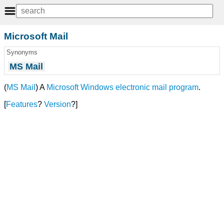
Microsoft Mail
Synonyms
MS Mail
(
MS Mail
) A
Microsoft Windows
electronic mail
program
.
[
Features
?
Version
?]