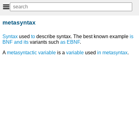
metasyntax
Syntax
used
to
describe syntax. The best known example
is
BNF
and
its
variants such
as
EBNF
.
A
metasyntactic variable
is a
variable
used
in
metasyntax
.