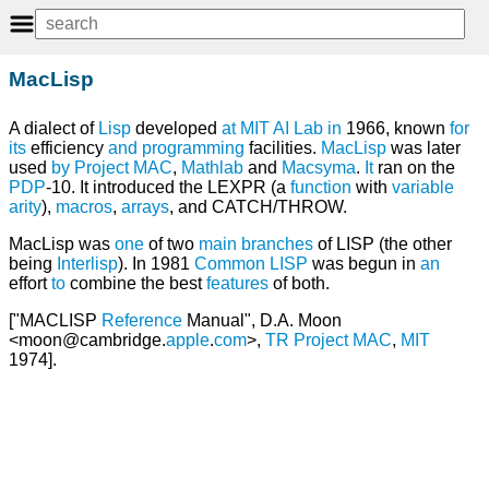
MacLisp
A dialect of
Lisp
developed
at
MIT AI Lab
in
1966, known
for
its
efficiency
and
programming
facilities.
MacLisp
was later
used
by
Project MAC
,
Mathlab
and
Macsyma
.
It
ran on the
PDP
-10. It introduced the LEXPR (a
function
with
variable
arity
),
macros
,
arrays
, and CATCH/THROW.
MacLisp was
one
of two
main
branches
of LISP (the other
being
Interlisp
). In 1981
Common LISP
was begun in
an
effort
to
combine the best
features
of both.
["MACLISP
Reference
Manual", D.A. Moon
<moon@cambridge.
apple
.
com
>,
TR
Project
MAC
,
MIT
1974].