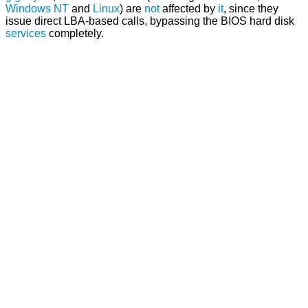
Windows NT
and
Linux
) are
not
affected by
it
, since they
issue direct LBA-based calls, bypassing the BIOS hard disk
services
completely.