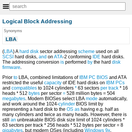
Logical Block Addressing
Synonyms
LBA
(
LBA
) A
hard disk
sector addressing
scheme
used on all
SCSI
hard disks,
and
on
ATA
-2 conforming
IDE
hard disks.
The addressing conversion
is
performed
by
the hard
disk
firmware
.
Prior
to
LBA, combined limitations of
IBM PC
BIOS
and ATA
restricted the useful
capacity
of IDE hard disks on
IBM
PCs
and
compatibles
to 1024 cylinders
*
63 sectors
per
track
* 16
heads * 512
bytes
per sector
=
528 million bytes = 504
megabytes
. Modern BIOSes select LBA
mode
automatically,
and work around the 1024-
cylinder
BIOS limit by
representing a hard disk to the
OS
as
having e.g. half as
many cylinders and twice as many heads. However, there is
still
an
unbreakable BIOS disk size limit of 1024 cylinders *
63 sectors per track * 256 heads * 512 bytes per sector = 8
gigabytes
, but modern OSes (including
Windows 9x
,