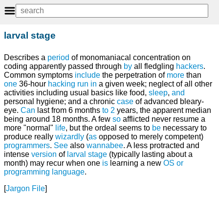
larval stage
Describes a
period
of monomaniacal concentration on
coding apparently passed through
by
all fledgling
hackers
.
Common symptoms
include
the perpetration of
more
than
one
36-hour
hacking run
in
a given week; neglect of all other
activities including usual basics like food,
sleep
,
and
personal hygiene; and a chronic
case
of advanced bleary-
eye.
Can
last from 6 months
to
2
years, the apparent median
being around 18 months. A few
so
afflicted never resume a
more "normal"
life
, but the ordeal seems to
be
necessary to
produce really
wizardly
(
as
opposed to merely competent)
programmers
.
See
also
wannabee
. A less protracted and
intense
version
of
larval stage
(typically lasting about a
month) may recur when one
is
learning a new
OS
or
programming language
.
[
Jargon File
]