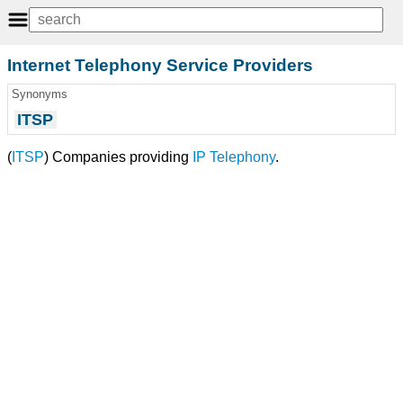
Internet Telephony Service Providers
Synonyms
ITSP
(
ITSP
) Companies providing
IP Telephony
.