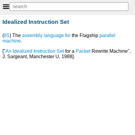
Idealized Instruction Set
(
IIS
) The
assembly language
for
the Flagship
parallel
machine
.
["
An
Idealized Instruction Set
for a
Packet
Rewrite Machine",
J. Sargeant, Manchester U, 1988].