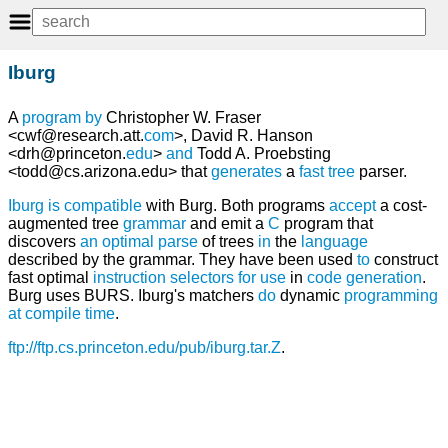
Iburg
A
program
by
Christopher W. Fraser
<cwf@research.att.
com
>, David R. Hanson
<drh@princeton.
edu
>
and
Todd A. Proebsting
<todd@cs.arizona.edu> that
generates
a
fast
tree
parser.
Iburg
is
compatible
with Burg. Both programs
accept
a cost-
augmented tree
grammar
and emit a
C
program that
discovers
an
optimal
parse
of trees
in
the
language
described by the grammar. They have been used
to
construct
fast optimal
instruction
selectors
for
use
in
code
generation
.
Burg uses BURS. Iburg's matchers
do
dynamic
programming
at
compile time
.
ftp://ftp.cs.princeton.edu/pub/iburg.tar.Z
.