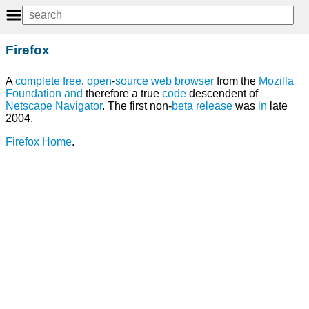
Firefox
A
complete
free
,
open
-
source
web browser
from the
Mozilla
Foundation
and
therefore a true
code
descendent of
Netscape Navigator
. The first non-
beta
release
was
in
late
2004.
Firefox Home
.