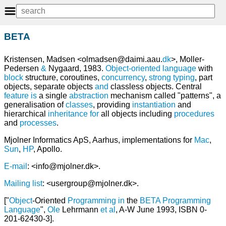
BETA
Kristensen, Madsen <olmadsen@daimi.aau.
dk
>, Moller-
Pedersen
&
Nygaard, 1983.
Object-oriented language
with
block
structure, coroutines,
concurrency
,
strong typing
, part
objects, separate objects
and
classless objects. Central
feature
is
a single
abstraction
mechanism called "patterns", a
generalisation of
classes
, providing
instantiation
and
hierarchical
inheritance
for
all objects including
procedures
and
processes
.
Mjolner Informatics ApS, Aarhus, implementations for
Mac
,
Sun
,
HP
, Apollo.
E-mail
: <info@mjolner.dk>.
Mailing list
: <usergroup@mjolner.dk>.
["
Object
-Oriented
Programming
in
the
BETA
Programming
Language
",
Ole
Lehrmann
et
al
, A-W June 1993, ISBN 0-
201-62430-3].