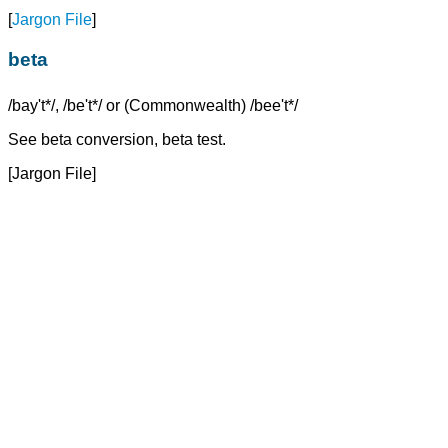
[
Jargon File
]
beta
/bay't*/, /be't*/ or (Commonwealth) /bee't*/
See beta conversion, beta test.
[Jargon File]