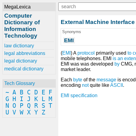
MegaLexica
Computer
External Machine Interface
Dictionary of
Information
Synonyms
Technology
EMI
law dictionary
(
EMI
) A
protocol
primarily used
to
c
legal abbreviations
mobile telephones. EMI
is
an
exten
legal dictionary
EMI was was developed
by
CMG, n
medical dictionary
market leader.
Each
byte
of the
message
is enco
Tech Glossary
encoding
not
quite like
ASCII
.
~
A
B
C
D
E
F
EMI specification
G
H
I
J
K
L
M
N
O
P
Q
R
S
T
U
V
W
X
Y
Z