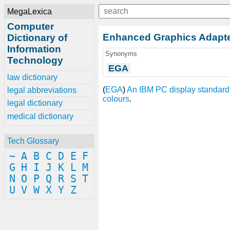
MegaLexica
Computer
Enhanced Graphics Adapt
Dictionary of
Information
Synonyms
Technology
EGA
law dictionary
(
EGA
)
An
IBM PC
display standard
legal abbreviations
colours
.
legal dictionary
medical dictionary
Tech Glossary
~
A
B
C
D
E
F
G
H
I
J
K
L
M
N
O
P
Q
R
S
T
U
V
W
X
Y
Z