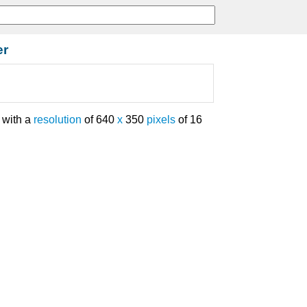
er
with a
resolution
of 640
x
350
pixels
of 16