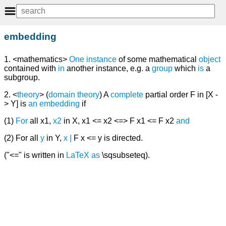
embedding
1. <mathematics>
One
instance
of some mathematical
object
contained with
in
another instance, e.g. a
group
which
is
a
subgroup.
2. <
theory
> (
domain theory
) A
complete
partial order F in [X -
> Y] is
an
embedding
if
(1)
For
all x1,
x2
in X, x1 <= x2 <=> F x1 <= F x2
and
(2) For all
y
in Y,
x
|
F x <= y is directed.
("<=" is written in
LaTeX
as
\sqsubseteq).