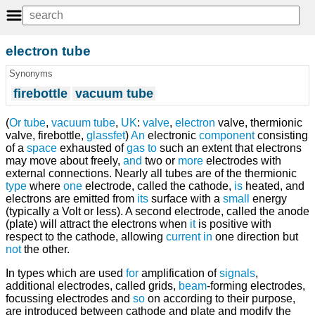
electron tube
Synonyms
firebottle
vacuum tube
(
Or
tube
,
vacuum tube
,
UK
:
valve
,
electron
valve, thermionic
valve, firebottle,
glassfet
)
An
electronic
component
consisting
of a
space
exhausted of
gas
to
such an extent that electrons
may move about freely,
and
two or
more
electrodes with
external connections. Nearly all tubes are of the thermionic
type
where
one
electrode, called the cathode,
is
heated, and
electrons are emitted from
its
surface with a
small
energy
(typically a Volt or less). A second electrode, called the anode
(plate) will attract the electrons when
it
is positive with
respect to the cathode, allowing
current
in
one direction but
not
the other.
In types which are used
for
amplification of
signals
,
additional electrodes, called grids,
beam
-forming electrodes,
focussing electrodes and
so
on according to their purpose,
are introduced between cathode and plate and modify the