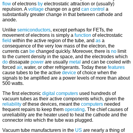
flow
of electrons
by
electrostatic attraction or (usually)
repulsion. A
voltage
change on a grid
can
control
a
substantially greater change in that between cathode and
anode.
Unlike
semiconductors
, except perhaps for FETs, the
movement of electrons is simply a
function
of electrostatic
field
within the active region of the tube, and
as
a
consequence of the very low mass of the electron, the
currents can
be
changed quickly. Moreover, there is
no
limit
to the current density in the space, and the electrodes which
do
dissapate
power
are usually
metal
and can be cooled with
forced
air
, water, or other refrigerants. Today these
features
cause tubes to be the active
device
of choice when the
signals to be amplified are a power levels of more than about
500 watts.
The first electronic
digital computers
used hundreds of
vacuum tubes as their active components which, given the
reliability
of these devices, meant the
computers
needed
frequent repairs to keep them
operating
. The chief causes of
unreliability are the heater used to heat the cathode and the
connector into which the tube was plugged.
Vacuum tube manufacturers in the
US
are nearly a thing of