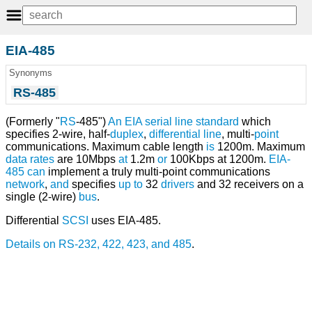
EIA-485
Synonyms
RS-485
(Formerly "
RS
-485")
An
EIA
serial line
standard
which
specifies 2-wire, half-
duplex
,
differential line
, multi-
point
communications. Maximum cable length
is
1200m. Maximum
data rates
are 10Mbps
at
1.2m
or
100Kbps at 1200m.
EIA-
485
can
implement a truly multi-point communications
network
,
and
specifies
up
to
32
drivers
and 32 receivers on a
single (2-wire)
bus
.
Differential
SCSI
uses EIA-485.
Details on RS-232, 422, 423, and 485
.