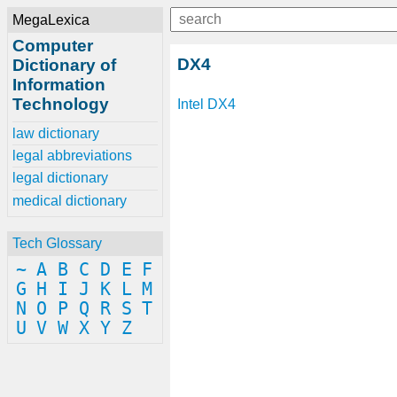
MegaLexica
Computer
DX4
Dictionary of
Information
Technology
Intel
DX4
law dictionary
legal abbreviations
legal dictionary
medical dictionary
Tech Glossary
~
A
B
C
D
E
F
G
H
I
J
K
L
M
N
O
P
Q
R
S
T
U
V
W
X
Y
Z