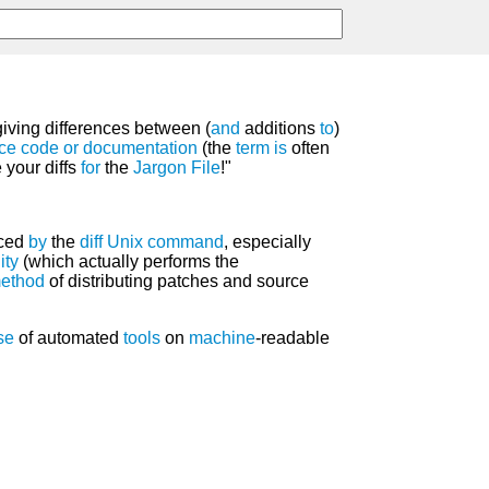
 giving differences between (
and
additions
to
)
ce code
or
documentation
(the
term
is
often
 your diffs
for
the
Jargon File
!"
uced
by
the
diff
Unix
command
, especially
lity
(which actually performs the
ethod
of distributing patches and source
se
of automated
tools
on
machine
-readable