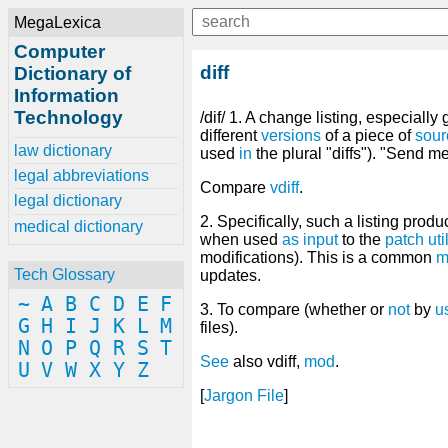
MegaLexica
Computer
diff
Dictionary of
Information
Technology
/dif/ 1. A change listing, especially
different
versions
of a piece of
sour
law dictionary
used
in
the plural "diffs"). "Send me
legal abbreviations
Compare
vdiff
.
legal dictionary
2. Specifically, such a listing prod
medical dictionary
when used
as
input
to the
patch
uti
modifications). This is a common
m
Tech Glossary
updates.
~
A
B
C
D
E
F
3. To compare (whether or
not
by
u
G
H
I
J
K
L
M
files).
N
O
P
Q
R
S
T
See
also vdiff,
mod
.
U
V
W
X
Y
Z
[
Jargon
File
]