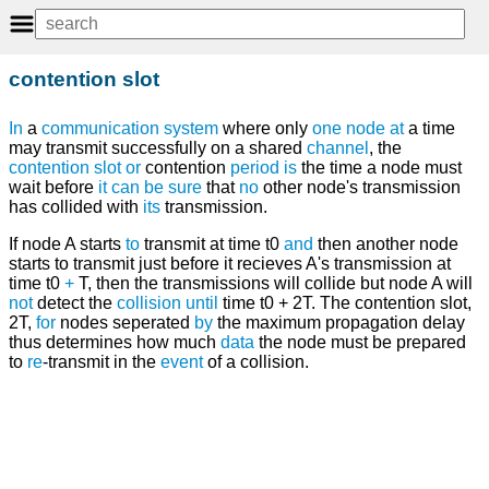
contention slot
In
a
communication system
where only
one
node
at
a time
may transmit successfully on a shared
channel
, the
contention slot
or
contention
period
is
the time a node must
wait before
it
can
be
sure
that
no
other node's transmission
has collided with
its
transmission.
If node A starts
to
transmit at time t0
and
then another node
starts to transmit just before it recieves A's transmission at
time t0
+
T, then the transmissions will collide but node A will
not
detect the
collision
until
time t0 + 2T. The contention slot,
2T,
for
nodes seperated
by
the maximum propagation delay
thus determines how much
data
the node must be prepared
to
re
-transmit in the
event
of a collision.