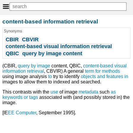
content-based information retrieval
Synonyms
CBIR
CBVIR
content-based visual information retrieval
QBIC
query by image content
(CBIR,
query
by
image
content, QBIC,
content-based visual
information retrieval
, CBVIR) A general
term
for
methods
using image analysis
to
try to identify
objects
and
features
in
images to allow them to indexed and searched.
This contrasts with the
use
of image
metadata
such
as
keywords
or
tags
associated with (and possibly stored in) the
image.
[IE
EE
Computer
, September 1995].