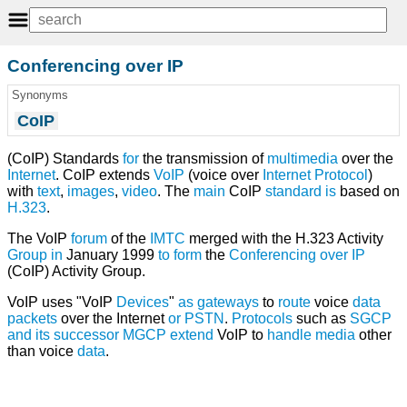
Conferencing over IP
Synonyms
CoIP
(CoIP) Standards
for
the transmission of
multimedia
over the
Internet
. CoIP extends
VoIP
(voice over
Internet Protocol
)
with
text
,
images
,
video
. The
main
CoIP
standard
is
based on
H.323
.
The VoIP
forum
of the
IMTC
merged with the H.323 Activity
Group
in
January 1999
to
form
the
Conferencing over IP
(CoIP) Activity Group.
VoIP uses "VoIP
Devices
"
as
gateways
to
route
voice
data
packets
over the Internet
or
PSTN
.
Protocols
such as
SGCP
and
its
successor
MGCP
extend
VoIP to
handle
media
other
than voice
data
.